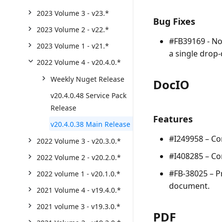
2023 Volume 3 - v23.*
Bug Fixes
2023 Volume 2 - v22.*
#FB39169 - No
2023 Volume 1 - v21.*
a single drop
2022 Volume 4 - v20.4.0.*
Weekly Nuget Release
DocIO
v20.4.0.48 Service Pack
Release
Features
v20.4.0.38 Main Release
#I249958 – Co
2022 Volume 3 - v20.3.0.*
#I408285 – Co
2022 Volume 2 - v20.2.0.*
#FB-38025 – Pr
2022 volume 1 - v20.1.0.*
document.
2021 Volume 4 - v19.4.0.*
2021 volume 3 - v19.3.0.*
PDF