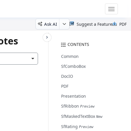
Toggle
navigatio
Ask AI
Suggest a Feature
PDF
otes
CONTENTS
Common
SfComboBox
DocIO
PDF
Presentation
SfRibbon
Preview
SfMaskedTextBox
New
SfRating
Preview