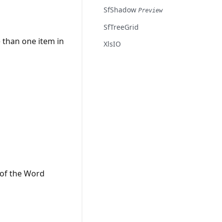
SfShadow
Preview
SfTreeGrid
 than one item in
XlsIO
 of the Word