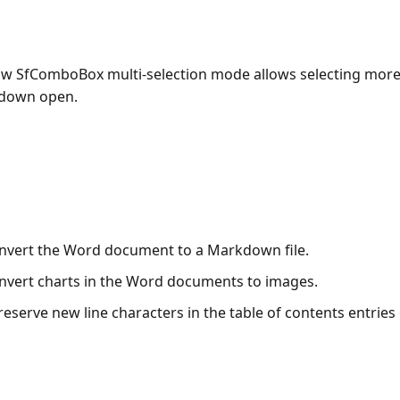
w SfComboBox multi-selection mode allows selecting more
-down open.
nvert the Word document to a Markdown file.
nvert charts in the Word documents to images.
eserve new line characters in the table of contents entries