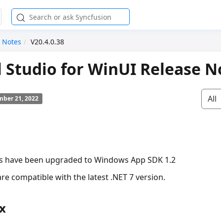
 Notes
V20.4.0.38
l Studio for WinUI Release N
All
ber 21, 2022
ls have been upgraded to Windows App SDK 1.2
re compatible with the latest .NET 7 version.
x