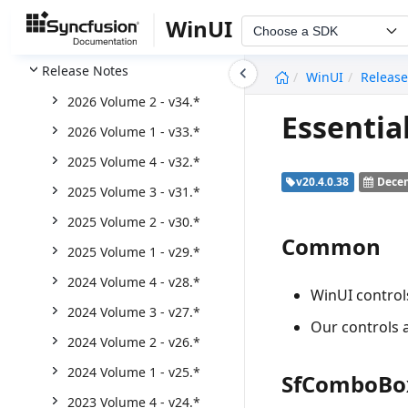
TreeView
WinUI
Choose a SDK
Word Library (DocIO)
undefined
Release Notes
WinUI
Release
2026 Volume 2 - v34.*
Essentia
2026 Volume 1 - v33.*
2025 Volume 4 - v32.*
v20.4.0.38
Decem
2025 Volume 3 - v31.*
2025 Volume 2 - v30.*
Common
2025 Volume 1 - v29.*
2024 Volume 4 - v28.*
WinUI contro
2024 Volume 3 - v27.*
Our controls a
2024 Volume 2 - v26.*
2024 Volume 1 - v25.*
SfComboBo
2023 Volume 4 - v24.*