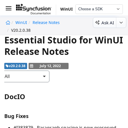
WinUI
Choose a SDK
Ask AI
WinUI
Release Notes
undefined
V20.2.0.38
Essential Studio for WinUI
Release Notes
v20.2.0.38
July 12, 2022
All
DocIO
Bug Fixes
#I383879 - Paragraph spacing is now preserved