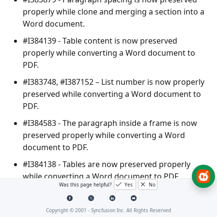
properly while clone and merging a section into a
Word document.
#I384139 - Table content is now preserved
properly while converting a Word document to
PDF.
#I383748, #I387152 – List number is now properly
preserved while converting a Word document to
PDF.
#I384583 - The paragraph inside a frame is now
preserved properly while converting a Word
document to PDF.
#I384138 - Tables are now preserved properly
while converting a Word document to PDF.
Was this page helpful?
Yes
No
#I311564 - TOC navigation is now working
properly while converting a Word document to
Copyright © 2001 -
Syncfusion Inc. All Rights Reserved