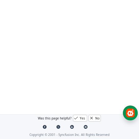
Was this page helpful?
Yes
No
Copyright © 2001 -
Syncfusion Inc. All Rights Reserved