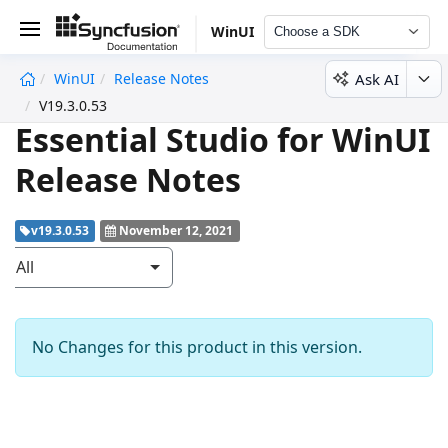
WinUI
Choose a SDK
Ask AI
WinUI
Release Notes
undefined
V19.3.0.53
Essential Studio for WinUI
Release Notes
v19.3.0.53
November 12, 2021
All
No Changes for this product in this version.