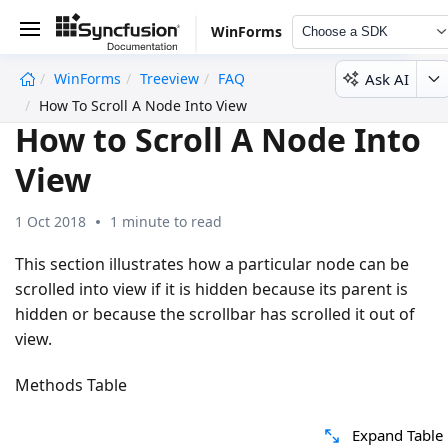
WinForms
Choose a SDK
Ask AI
WinForms
Treeview
FAQ
undefined
How To Scroll A Node Into View
How to Scroll A Node Into
View
1 Oct 2018
1 minute to read
This section illustrates how a particular node can be
scrolled into view if it is hidden because its parent is
hidden or because the scrollbar has scrolled it out of
view.
Methods Table
Expand Table