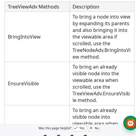
TreeViewAdv Methods
Description
To bring a node into view
by expanding its parents
and also bringing it into
BringIntoView
the viewable area if
scrolled, use the
TreeNodeAdv.BringIntoVi
ew method.
To bring an already
visible node into the
viewable area when
EnsureVisible
scrolled, use the
TreeViewAdv.EnsureVisib
le method.
To bring an already
visible node into
viewable area when
Was this page helpful?
Yes
No
scrolled, and also make it