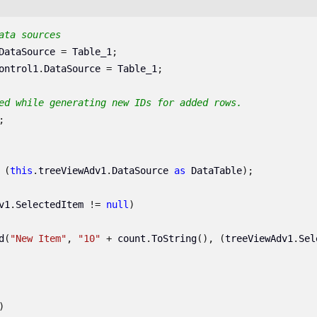
ata sources
DataSource
=
Table_1
;
ontrol1
.
DataSource
=
Table_1
;
ed while generating new IDs for added rows.
;
(
this
.
treeViewAdv1
.
DataSource
as
DataTable
);
v1
.
SelectedItem
!=
null
)
d
(
"New Item"
,
"10"
+
count
.
ToString
(),
(
treeViewAdv1
.
Sel
)