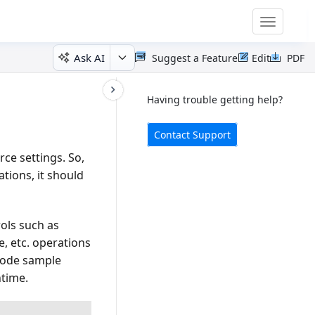
Toggle
navigatio
Ask AI
Suggest a Feature
Edit
PDF
Having trouble getting help?
Contact Support
ce settings. So,
tions, it should
rols such as
, etc. operations
 code sample
ntime.