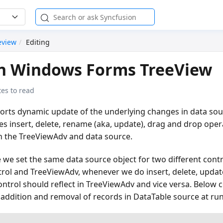
eview
Editing
in Windows Forms TreeView
es to read
rts dynamic update of the underlying changes in data sour
 insert, delete, rename (aka, update), drag and drop opera
in the TreeViewAdv and data source.
 we set the same data source object for two different cont
ol and TreeViewAdv, whenever we do insert, delete, update
ntrol should reflect in TreeViewAdv and vice versa. Below
addition and removal of records in DataTable source at ru