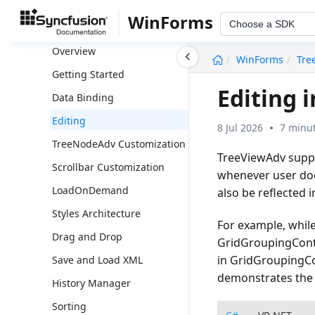
TreeNavigator
WinForms
Choose a SDK
TreeView
undefined
Overview
WinForms
Tre
Getting Started
Editing 
Data Binding
Editing
8 Jul 2026
7 minut
TreeNodeAdv Customization
TreeViewAdv suppo
Scrollbar Customization
whenever user does
LoadOnDemand
also be reflected 
Styles Architecture
For example, while
Drag and Drop
GridGroupingContr
in GridGroupingCo
Save and Load XML
demonstrates the 
History Manager
Sorting