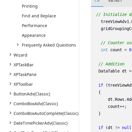
C#
VB.NET
Printing
// Initialize d
Find and Replace
treeViewAdv1
.
Performance
gridGroupingC
Appearance
// Counter us
Frequenty Asked Questions
int
count
=
0
Wizard
// Addition
XPTaskBar
DataTable
dt
=
XPTaskPane
XPToolbar
if
(
treeViewAd
{
ButtonAdv(Classic)
dt
.
Rows
.
Ad
ComboBoxAdv(Classic)
count
++;
ComboBoxAutoComplete(Classic)
}
DateTimePickerAdv(Classic)
if
(
dt
!=
null