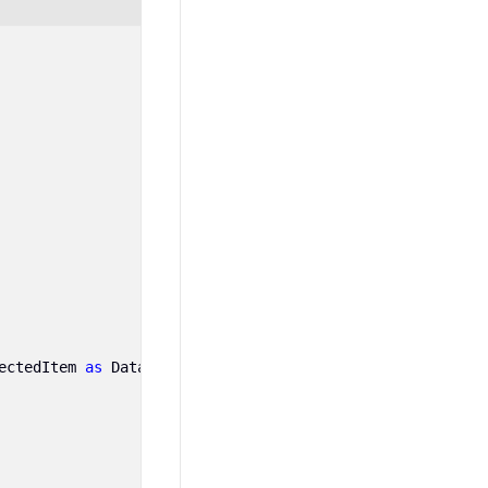
ectedItem
as
DataRow
)[
treeViewAdv1
.
ChildMember
].
ToString