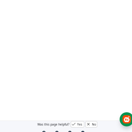
Was this page helpful?
Yes
No