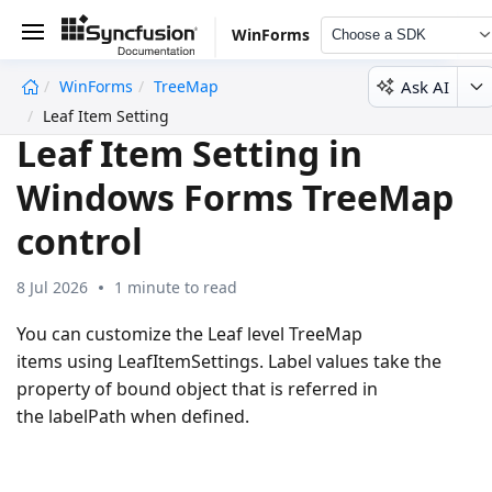
WinForms
Choose a SDK
Ask AI
WinForms
TreeMap
undefined
Leaf Item Setting
Leaf Item Setting in
Windows Forms TreeMap
control
8 Jul 2026
1 minute to read
You can customize the Leaf level TreeMap
items using LeafItemSettings. Label values take the
property of bound object that is referred in
the labelPath when defined.