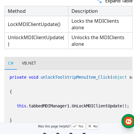
Expand Table
Method
Description
Locks the MDIClients
LockMDIClientUpdate()
alone
UnlockMDIClientUpdate(
Unlocks the MDIClients
)
alone
C#
VB.NET
private
void
unlockToolStripMenuItem_Click
(
object
se
{
this
.
tabbedMDIManager1
.
UnLockMDIClientUpdate
();
}
Was this page helpful?
Yes
No