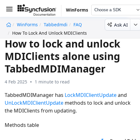
WinForms
Choose a SDK
Ask AI
WinForms
Tabbedmdi
FAQ
undefined
How To Lock And Unlock MDIClients Alone Using TabbedMD
How to lock and unlock
MDIClients alone using
TabbedMDIManager
4 Feb 2025
1 minute to read
TabbedMDIManager has
LockMDIClientUpdate
and
UnLockMDIClientUpdate
methods to lock and unlock
the MDIClients from updating.
Methods table