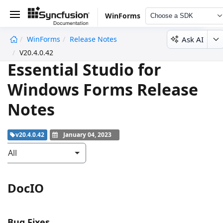
WinForms
Choose a SDK
Ask AI
WinForms
Release Notes
undefined
V20.4.0.42
Essential Studio for
Windows Forms Release
Notes
v20.4.0.42
January 04, 2023
All
DocIO
Bug Fixes