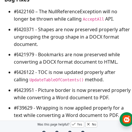
#I422160 – The
NullReferenceException
will no
longer be thrown while calling
API.
AcceptAll
#I420371 - Shapes are now preserved properly after
ungrouping the group shape in a DOCX format
document.
#I421979 - Bookmarks are now preserved while
converting a DOCX format document to HTML.
#I426122 - TOC is now updated properly after
calling
method.
UpdateTableOfContents()
#I423951 - Picture border is now preserved properly
while converting a Word document to PDF.
#F39629 - Wrapping is now applied properly for a
text while converting a Word document to PDF.
#I425454 - Table header row is now preserved
Was this page helpful?
Yes
No