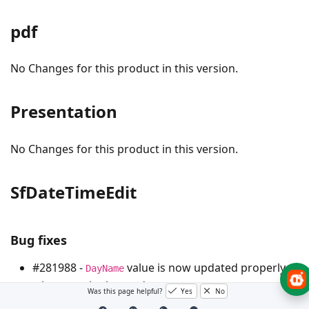
pdf
No Changes for this product in this version.
Presentation
No Changes for this product in this version.
SfDateTimeEdit
Bug fixes
#281988 -
value is now updated properly,
DayName
when
is changed.
Date
Was this page helpful?
Yes
No