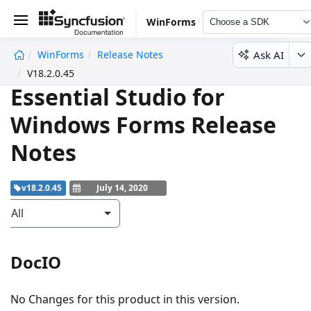
WinForms
Choose a SDK
Ask AI
WinForms
Release Notes
undefined
V18.2.0.45
Essential Studio for
Windows Forms Release
Notes
v18.2.0.45
July 14, 2020
All
DocIO
No Changes for this product in this version.