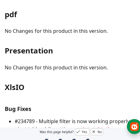
pdf
No Changes for this product in this version.
Presentation
No Changes for this product in this version.
XlsIO
Bug Fixes
#234789 - Multiple filter is now working properly in
pivot table while setting
as
IsMultiFieldFilter
Was this page helpful?
Yes
No
TRUE.