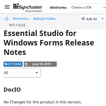
WinForms
Choose a SDK
Ask AI
WinForms
Release Notes
undefined
V17.1.0.52
Essential Studio for
Windows Forms Release
Notes
v17.1.0.52
June 18, 2019
All
DocIO
No Changes for this product in this version.