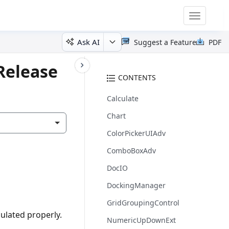
Toggle
navigatio
Ask AI
Suggest a Feature
PDF
Release
CONTENTS
Calculate
Chart
ColorPickerUIAdv
ComboBoxAdv
DocIO
DockingManager
GridGroupingControl
ulated properly.
NumericUpDownExt