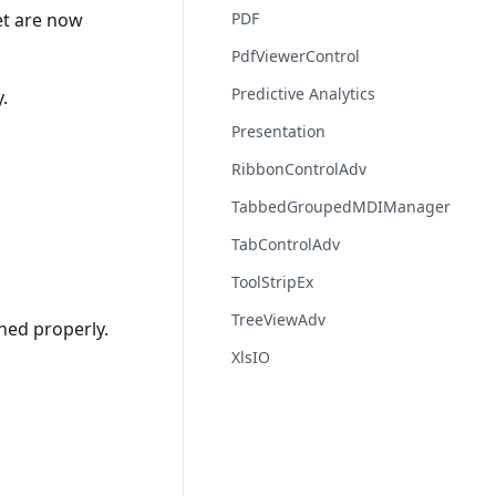
et are now
PDF
PdfViewerControl
Predictive Analytics
.
Presentation
RibbonControlAdv
TabbedGroupedMDIManager
TabControlAdv
ToolStripEx
TreeViewAdv
oned properly.
XlsIO