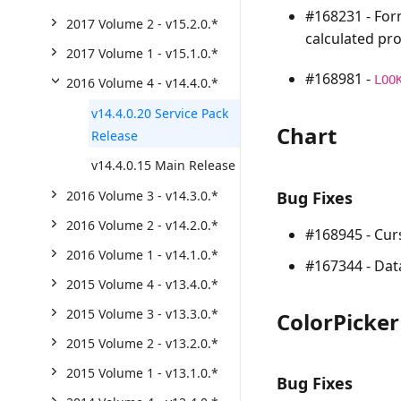
#168231 - For
2017 Volume 2 - v15.2.0.*
calculated pro
2017 Volume 1 - v15.1.0.*
#168981 -
LOO
2016 Volume 4 - v14.4.0.*
v14.4.0.20 Service Pack
Chart
Release
v14.4.0.15 Main Release
2016 Volume 3 - v14.3.0.*
Bug Fixes
2016 Volume 2 - v14.2.0.*
#168945 - Curs
2016 Volume 1 - v14.1.0.*
#167344 - Data
2015 Volume 4 - v13.4.0.*
2015 Volume 3 - v13.3.0.*
ColorPicke
2015 Volume 2 - v13.2.0.*
2015 Volume 1 - v13.1.0.*
Bug Fixes