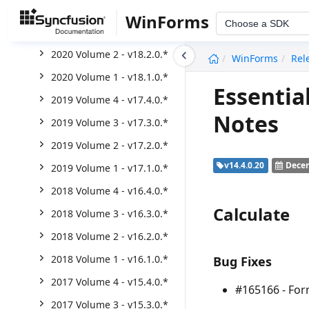
2020 Volume 4 - v18.4.0.*
WinForms
Choose a SDK
2020 Volume 3 - v18.3.0.*
undefined
2020 Volume 2 - v18.2.0.*
WinForms
Rel
2020 Volume 1 - v18.1.0.*
Essentia
2019 Volume 4 - v17.4.0.*
Notes
2019 Volume 3 - v17.3.0.*
2019 Volume 2 - v17.2.0.*
v14.4.0.20
Decem
2019 Volume 1 - v17.1.0.*
2018 Volume 4 - v16.4.0.*
Calculate
2018 Volume 3 - v16.3.0.*
2018 Volume 2 - v16.2.0.*
2018 Volume 1 - v16.1.0.*
Bug Fixes
2017 Volume 4 - v15.4.0.*
#165166 - For
2017 Volume 3 - v15.3.0.*