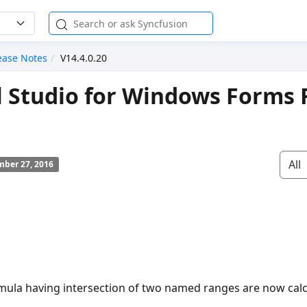
ease Notes
V14.4.0.20
l Studio for Windows Forms 
All
ber 27, 2016
mula having intersection of two named ranges are now calc