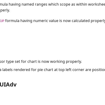
mula having named ranges which scope as within workshe
perly.
formula having numeric value is now calculated properly
KUP
or type set for chart is now working properly.
 labels rendered for pie chart at top left corner are positi
rUIAdv