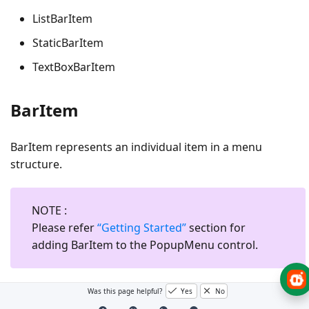
ListBarItem
StaticBarItem
TextBoxBarItem
BarItem
BarItem represents an individual item in a menu
structure.
NOTE
:
Please refer
“Getting Started”
section for
adding BarItem to the PopupMenu control.
Was this page helpful?
Yes
No