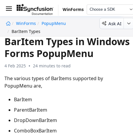
WinForms
Choose a SDK
Ask AI
WinForms
PopupMenu
undefined
BarItem Types
BarItem Types in Windows
Forms PopupMenu
4 Feb 2025
24 minutes to read
The various types of BarItems supported by
PopupMenu are,
BarItem
ParentBarItem
DropDownBarItem
ComboBoxBarItem