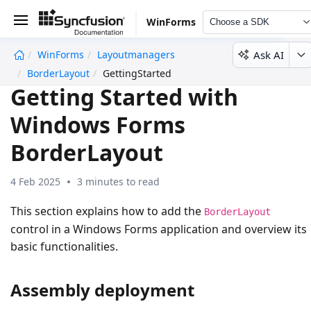
WinForms
Choose a SDK
Ask AI
WinForms
Layoutmanagers
undefined
BorderLayout
GettingStarted
Getting Started with
Windows Forms
BorderLayout
4 Feb 2025
3 minutes to read
This section explains how to add the
BorderLayout
control in a Windows Forms application and overview its
basic functionalities.
Assembly deployment