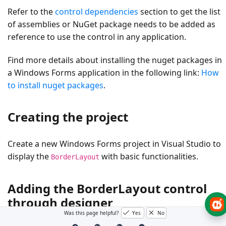
Refer to the
control dependencies
section to get the list
of assemblies or NuGet package needs to be added as
reference to use the control in any application.
Find more details about installing the nuget packages in
a Windows Forms application in the following link:
How
to install nuget packages
.
Creating the project
Create a new Windows Forms project in Visual Studio to
display the
with basic functionalities.
BorderLayout
Adding the BorderLayout control
through designer
Was this page helpful?
Yes
No