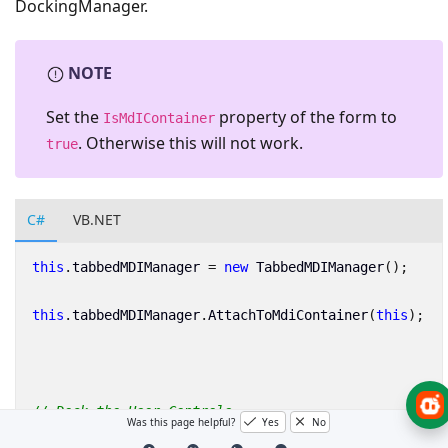
DockingManager.
NOTE
Set the
property of the form to
IsMdIContainer
. Otherwise this will not work.
true
C#
VB.NET
this
.
tabbedMDIManager
=
new
TabbedMDIManager
();
this
.
tabbedMDIManager
.
AttachToMdiContainer
(
this
);
// Dock the User Controls
Was this page helpful?
Yes
No