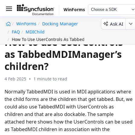
WinForms
Choose a SDK
Ask AI
WinForms
Docking Manager
undefined
FAQ
MDIChild
How to use UserControls
How To Use UserControls As TabbedMDIManagers Children
as TabbedMDIManager’s
children?
4 Feb 2025
1 minute to read
Normally TabbedMDI is used in MDI applications where
the child forms are the children that get tabbed. But, we
could also use TabbedMDI with UserControls as
children and that are also dockable. The sample
attached here shows how the UserControls can be used
as TabbedMDI children in association with the