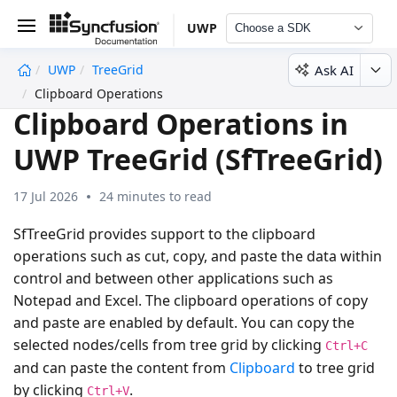
UWP
Choose a SDK
Ask AI
UWP
TreeGrid
undefined
Clipboard Operations
Clipboard Operations in
UWP TreeGrid (SfTreeGrid)
17 Jul 2026
24 minutes to read
SfTreeGrid provides support to the clipboard
operations such as cut, copy, and paste the data within
control and between other applications such as
Notepad and Excel. The clipboard operations of copy
and paste are enabled by default. You can copy the
selected nodes/cells from tree grid by clicking
Ctrl+C
and can paste the content from
Clipboard
to tree grid
by clicking
.
Ctrl+V