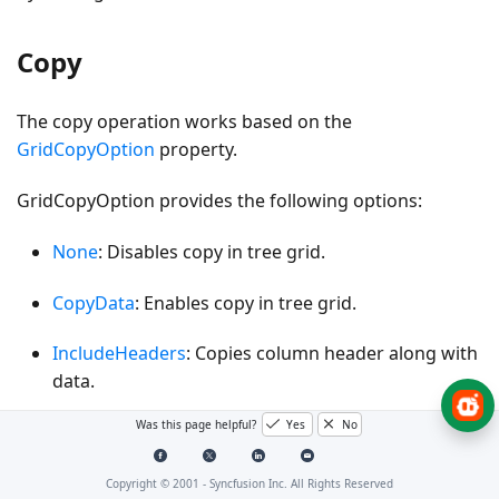
Copy
The copy operation works based on the
GridCopyOption
property.
GridCopyOption provides the following options:
None
: Disables copy in tree grid.
CopyData
: Enables copy in tree grid.
IncludeHeaders
: Copies column header along with
data.
Was this page helpful?
Yes
No
IncludeFormat
: Copies the display text with format
instead of actual value.
Copyright © 2001 -
Syncfusion Inc. All Rights Reserved