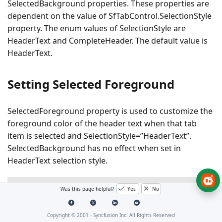
SelectedBackground properties. These properties are
dependent on the value of SfTabControl.SelectionStyle
property. The enum values of SelectionStyle are
HeaderText and CompleteHeader. The default value is
HeaderText.
Setting Selected Foreground
SelectedForeground property is used to customize the
foreground color of the header text when that tab
item is selected and SelectionStyle=”HeaderText”.
SelectedBackground has no effect when set in
HeaderText selection style.
XAML
Was this page helpful?
Yes
No
<navigation:SfTabControl
x:Name=
"tabControl"
Selecti
Copyright © 2001 -
Syncfusion Inc. All Rights Reserved