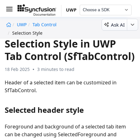
UWP
Choose a SDK
Ask AI
UWP
Tab Control
undefined
Selection Style
Selection Style in UWP
Tab Control (SfTabControl)
18 Feb 2025
3 minutes to read
Header of a selected item can be customized in
SfTabControl.
Selected header style
Foreground and background of a selected tab item
can be changed using SelectedForeground and