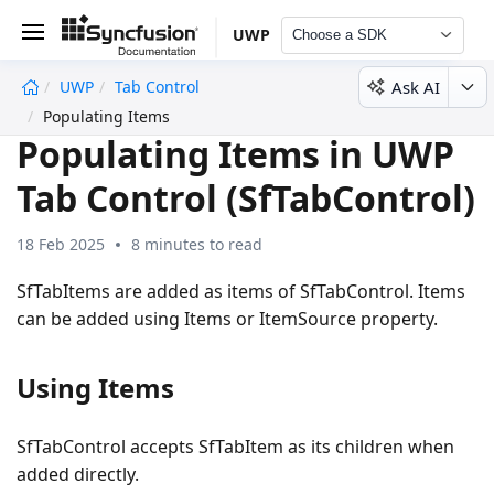
UWP
Choose a SDK
Ask AI
UWP
Tab Control
undefined
Populating Items
Populating Items in UWP
Tab Control (SfTabControl)
18 Feb 2025
8 minutes to read
SfTabItems are added as items of SfTabControl. Items
can be added using Items or ItemSource property.
Using Items
SfTabControl accepts SfTabItem as its children when
added directly.