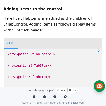
Adding items to the control
Here five SfTabItems are added as the children of
SfTabControl. Adding items as follows display items
with “Untitled” header.
XAML
<navigation:SfTabControl>
<navigation:SfTabItem/>
<navigation:SfTabItem/>
<navigation:SfTabItem/>
Was this page helpful?
Yes
No
<navigation:SfTabItem/>
Copyright © 2001 -
Syncfusion Inc. All Rights Reserved