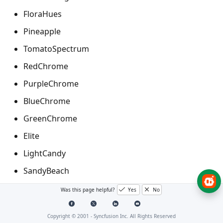
FloraHues
Pineapple
TomatoSpectrum
RedChrome
PurpleChrome
BlueChrome
GreenChrome
Elite
LightCandy
SandyBeach
Was this page helpful?
Yes
No
Applying palette to the chart
Copyright © 2001 -
Syncfusion Inc. All Rights Reserved