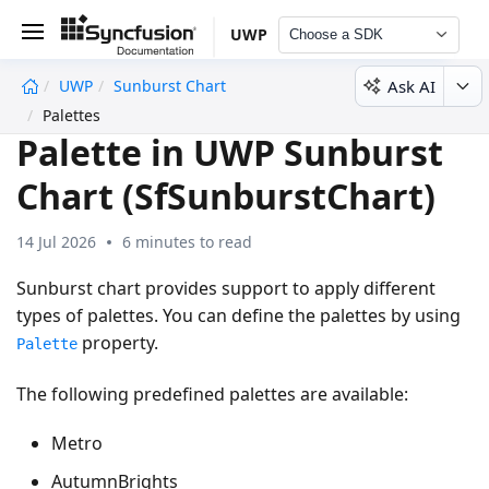
UWP
Choose a SDK
Ask AI
UWP
Sunburst Chart
undefined
Palettes
Palette in UWP Sunburst
Chart (SfSunburstChart)
14 Jul 2026
6 minutes to read
Sunburst chart provides support to apply different
types of palettes. You can define the palettes by using
property.
Palette
The following predefined palettes are available:
Metro
AutumnBrights