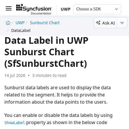
UWP
Choose a SDK
Ask AI
UWP
Sunburst Chart
undefined
DataLabel
Data Label in UWP
Sunburst Chart
(SfSunburstChart)
14 Jul 2026
3 minutes to read
Sunburst data labels are used to display the data
related to the segment. It helps to provide the
information about the data points to the users.
You can enable or disable the data labels by using
property as shown in the below code
ShowLabel