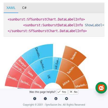
XAML
C#
<sunburst:SfSunburstChart.DataLabelInfo>
<sunburst:SunburstDataLabelInfo
ShowLabel=
"T
</sunburst:SfSunburstChart.DataLabelInfo>
Was this page helpful?
Yes
No
Copyright © 2001 -
Syncfusion Inc. All Rights Reserved