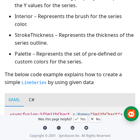
the Y values for the series.
Interior – Represents the brush for the series
color.
StrokeThickness – Represents the thickness of the
series outline.
Palette – Represents the set of pre-defined or
custom colors for the series.
The below code example explains how to create a
simple
by using given data
LineSeries
XAML
C#
<syncfusion:SfSmithChart
x:Name=
"SmithChart"
>
Was this page helpful?
Yes
No
<syncfusion:LineSeries
ResistancePath=
"Resistan
ItemsSource=
"{Binding Da
Copyright © 2001 -
Syncfusion Inc. All Rights Reserved
</syncfusion:SfSmithChart>