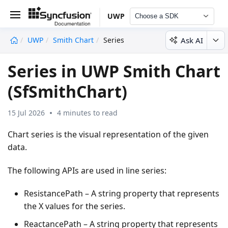
UWP
Choose a SDK
Ask AI
UWP
Smith Chart
Series
undefined
Series in UWP Smith Chart
(SfSmithChart)
15 Jul 2026
4 minutes to read
Chart series is the visual representation of the given
data.
The following APIs are used in line series:
ResistancePath – A string property that represents
the X values for the series.
ReactancePath – A string property that represents