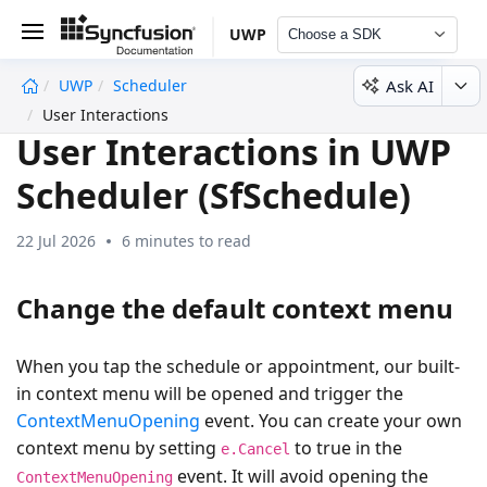
UWP
Choose a SDK
Ask AI
UWP
Scheduler
undefined
User Interactions
User Interactions in UWP
Scheduler (SfSchedule)
22 Jul 2026
6 minutes to read
Change the default context menu
When you tap the schedule or appointment, our built-
in context menu will be opened and trigger the
ContextMenuOpening
event. You can create your own
context menu by setting
to true in the
e.Cancel
event. It will avoid opening the
ContextMenuOpening