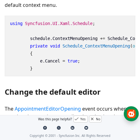
default context menu.
using
Syncfusion.UI.Xaml.Schedule
;
schedule
.
ContextMenuOpening
+=
Schedule_Cont
private
void
Schedule_ContextMenuOpening
(
obj
{
e
.
Cancel
=
true
;
}
Change the default editor
The
AppointmentEditorOpening
event occurs when
opening the appointment editor by selecting the edit
Was this page helpful?
Yes
No
option in the context menu or double-tapping the
appointment. You can create your own appointment
Copyright © 2001 -
Syncfusion Inc. All Rights Reserved
editor by setting
to true in the