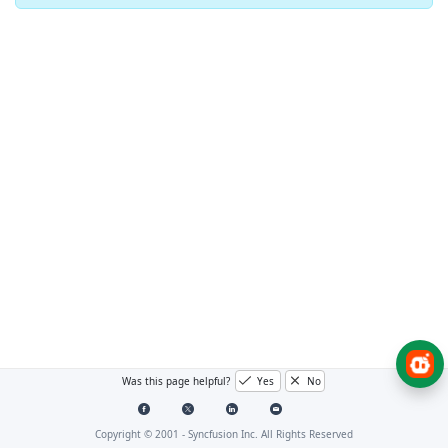
Was this page helpful?
Yes
No
Copyright © 2001 -
Syncfusion Inc. All Rights Reserved