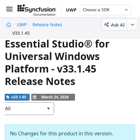
UWP
Choose a SDK
Ask AI
UWP
Release Notes
undefined
V33.1.45
Essential Studio® for
Universal Windows
Platform - v33.1.45
Release Notes
v33.1.45
March 24, 2026
All
No Changes for this product in this version.