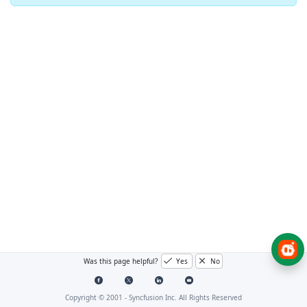
Was this page helpful?
Yes
No
Copyright © 2001 -
Syncfusion Inc. All Rights Reserved