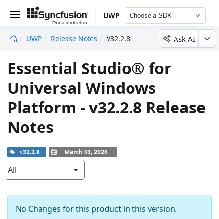
UWP
Choose a SDK
Ask AI
UWP
Release Notes
V32.2.8
undefined
Essential Studio® for
Universal Windows
Platform - v32.2.8 Release
Notes
v32.2.8
March 03, 2026
All
No Changes for this product in this version.