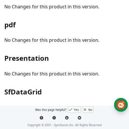
No Changes for this product in this version.
pdf
No Changes for this product in this version.
Presentation
No Changes for this product in this version.
SfDataGrid
Was this page helpful?
Yes
No
Bug fixes
#I765669 - Resolved the
issue that
Flickering
Copyright © 2001 -
Syncfusion Inc. All Rights Reserved