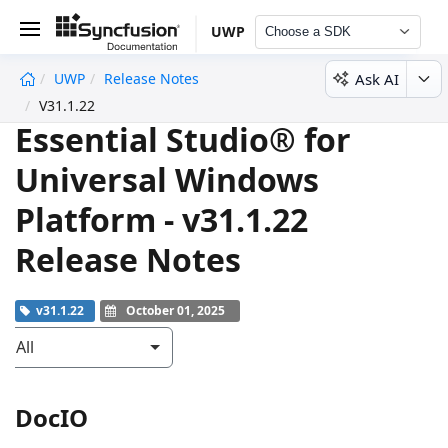
UWP
Choose a SDK
Ask AI
UWP
Release Notes
undefined
V31.1.22
Essential Studio® for
Universal Windows
Platform - v31.1.22
Release Notes
v31.1.22
October 01, 2025
All
DocIO