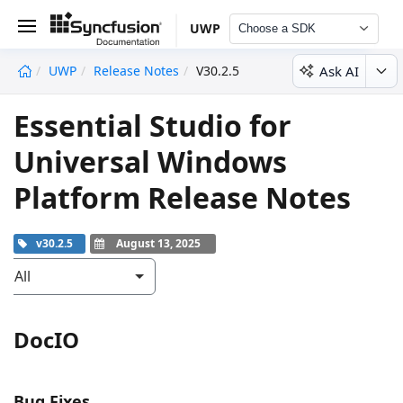
UWP
Choose a SDK
Ask AI
UWP
Release Notes
V30.2.5
undefined
Essential Studio for
Universal Windows
Platform Release Notes
v30.2.5
August 13, 2025
All
DocIO
Bug Fixes