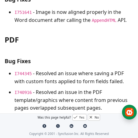
- Image is now aligned properly in the
I751641
Word document after calling the
API.
AppendHTML
PDF
Bug Fixes
- Resolved an issue where saving a PDF
I744345
with custom fonts applied to form fields failed.
- Resolved an issue in the PDF
I740916
template/graphics where content from previous
pages overlapped subsequent pages.
- Resolved an issue where a conformance
Was this page helpful?
Yes
No
I741683
conversion error occurred during PDF document
conversion.
Copyright © 2001 -
Syncfusion Inc. All Rights Reserved