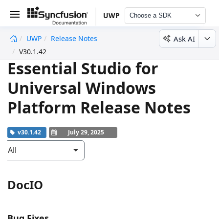
UWP
Choose a SDK
Ask AI
UWP
Release Notes
undefined
V30.1.42
Essential Studio for
Universal Windows
Platform Release Notes
v30.1.42
July 29, 2025
All
DocIO
Bug Fixes