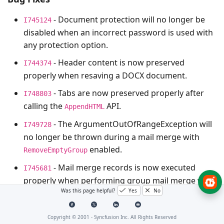
- Document protection will no longer be
I745124
disabled when an incorrect password is used with
any protection option.
- Header content is now preserved
I744374
properly when resaving a DOCX document.
- Tabs are now preserved properly after
I748803
calling the
API.
AppendHTML
- The
ArgumentOutOfRangeException
will
I749728
no longer be thrown during a mail merge with
enabled.
RemoveEmptyGroup
- Mail merge records is now executed
I745681
properly when performing group mail merge with
Was this page helpful?
Yes
No
LIKE/NOT LIKE operators.
Copyright © 2001 -
Syncfusion Inc. All Rights Reserved