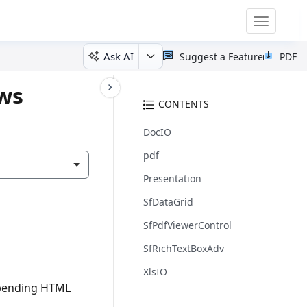
Toggle
navigatio
Ask AI
Suggest a Feature
PDF
ows
CONTENTS
DocIO
pdf
Presentation
SfDataGrid
SfPdfViewerControl
SfRichTextBoxAdv
XlsIO
ppending HTML