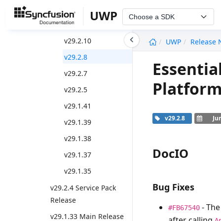
Weekly Nuget Release
UWP
Choose a SDK
v29.2.11
undefined
v29.2.10
UWP
Release 
v29.2.8
Essentia
v29.2.7
Platform
v29.2.5
v29.1.41
v29.2.8
Ju
v29.1.39
v29.1.38
DocIO
v29.1.37
v29.1.35
Bug Fixes
v29.2.4 Service Pack
Release
- Th
#FB67540
v29.1.33 Main Release
after calling
A