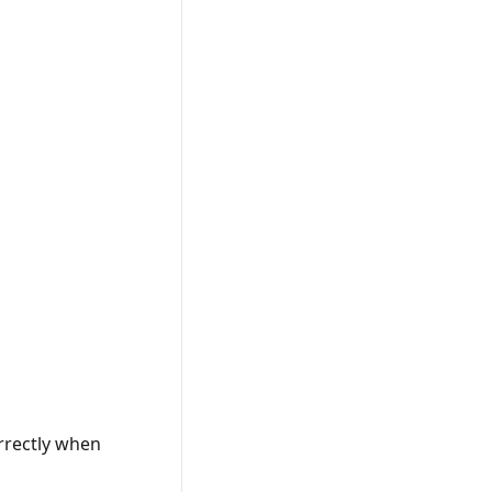
rrectly when