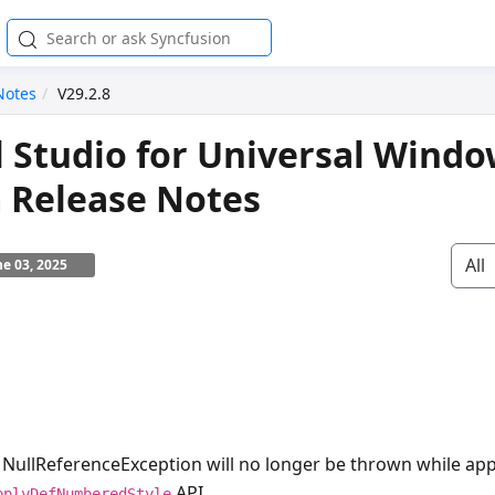
Notes
V29.2.8
l Studio for Universal Wind
 Release Notes
All
ne 03, 2025
e
NullReferenceException
will no longer be thrown while a
API.
pplyDefNumberedStyle