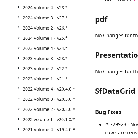
2024 Volume 4 - v28.*
pdf
2024 Volume 3 - v27.*
2024 Volume 2 - v26.*
No Changes for thi
2024 Volume 1 - v25.*
2023 Volume 4 - v24.*
Presentati
2023 Volume 3 - v23.*
2023 Volume 2 - v22.*
No Changes for thi
2023 Volume 1 - v21.*
SfDataGrid
2022 Volume 4 - v20.4.0.*
2022 Volume 3 - v20.3.0.*
2022 Volume 2 - v20.2.0.*
Bug Fixes
2022 volume 1 - v20.1.0.*
#I729923 - No
2021 Volume 4 - v19.4.0.*
rows are reus