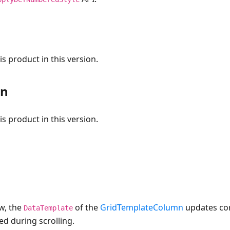
s product in this version.
on
s product in this version.
w, the
of the
GridTemplateColumn
updates co
DataTemplate
ed during scrolling.