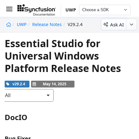
UWP
Choose a SDK
Ask AI
UWP
Release Notes
V29.2.4
undefined
Essential Studio for
Universal Windows
Platform Release Notes
v29.2.4
May 14, 2025
All
DocIO
Bug Fixes