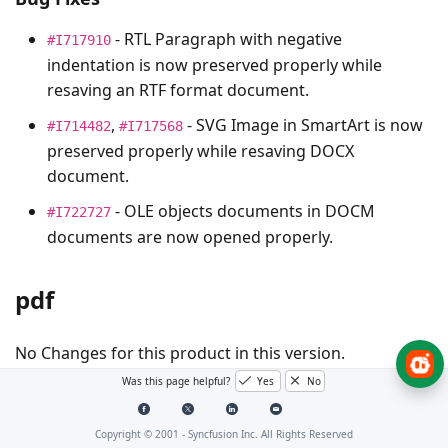
- RTL Paragraph with negative
#I717910
indentation is now preserved properly while
resaving an RTF format document.
,
- SVG Image in SmartArt is now
#I714482
#I717568
preserved properly while resaving DOCX
document.
- OLE objects documents in DOCM
#I722727
documents are now opened properly.
pdf
No Changes for this product in this version.
Was this page helpful?
Yes
No
Presentation
Copyright © 2001 -
Syncfusion Inc. All Rights Reserved