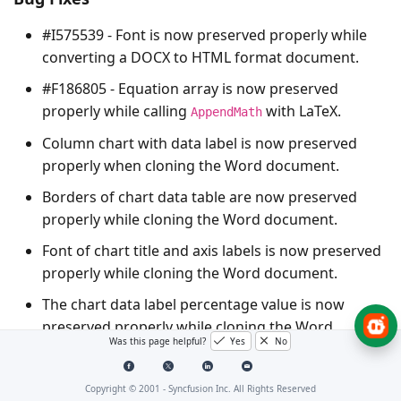
#I575539 - Font is now preserved properly while
converting a DOCX to HTML format document.
#F186805 - Equation array is now preserved
properly while calling
with LaTeX.
AppendMath
Column chart with data label is now preserved
properly when cloning the Word document.
Borders of chart data table are now preserved
properly while cloning the Word document.
Font of chart title and axis labels is now preserved
properly while cloning the Word document.
The chart data label percentage value is now
preserved properly while cloning the Word
Was this page helpful?
Yes
No
document.
The pie chart title with font properties is now
Copyright © 2001 -
Syncfusion Inc. All Rights Reserved