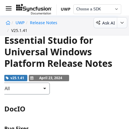
UWP
Choose a SDK
Ask AI
UWP
Release Notes
undefined
V25.1.41
Essential Studio for
Universal Windows
Platform Release Notes
v25.1.41
April 23, 2024
All
DocIO
Bug Fixes