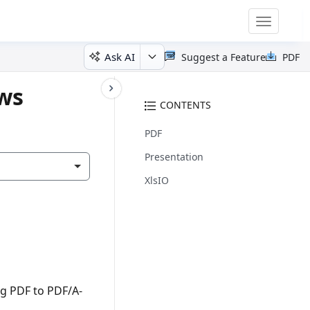
Toggle
navigatio
Ask AI
Suggest a Feature
PDF
ows
CONTENTS
PDF
Presentation
XlsIO
ng PDF to PDF/A-