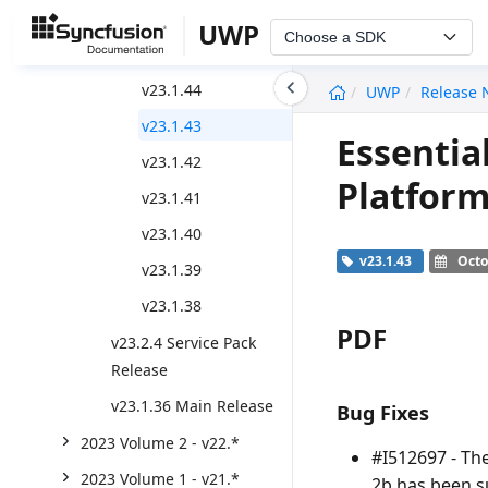
v23.2.6
UWP
Choose a SDK
v23.2.5
undefined
v23.1.44
UWP
Release 
v23.1.43
Essentia
v23.1.42
Platform
v23.1.41
v23.1.40
v23.1.43
Octo
v23.1.39
v23.1.38
PDF
v23.2.4 Service Pack
Release
v23.1.36 Main Release
Bug Fixes
2023 Volume 2 - v22.*
#I512697 - Th
2023 Volume 1 - v21.*
2b has been s