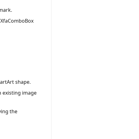
mark.
ed XfaComboBox
artArt shape.
n existing image
ving the