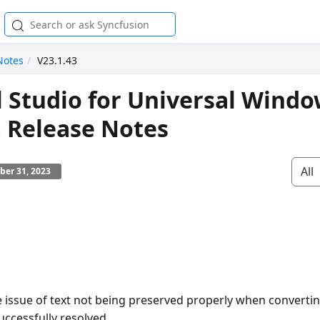
Notes
V23.1.43
l Studio for Universal Wind
 Release Notes
All
ber 31, 2023
e issue of text not being preserved properly when converti
uccessfully resolved.