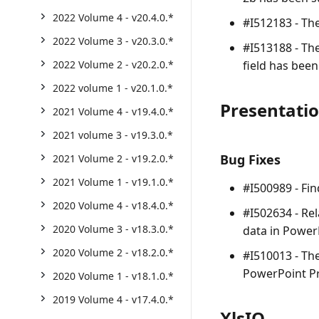
2022 Volume 4 - v20.4.0.*
#I512183 - Th
2022 Volume 3 - v20.3.0.*
#I513188 - Th
field has been
2022 Volume 2 - v20.2.0.*
2022 volume 1 - v20.1.0.*
Presentati
2021 Volume 4 - v19.4.0.*
2021 volume 3 - v19.3.0.*
Bug Fixes
2021 Volume 2 - v19.2.0.*
2021 Volume 1 - v19.1.0.*
#I500989 - Fi
2020 Volume 4 - v18.4.0.*
#I502634 - Re
2020 Volume 3 - v18.3.0.*
data in Power
2020 Volume 2 - v18.2.0.*
#I510013 - Th
PowerPoint Pr
2020 Volume 1 - v18.1.0.*
2019 Volume 4 - v17.4.0.*
XlsIO