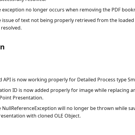
e exception no longer occurs when removing the PDF book
e issue of text not being properly retrieved from the load
 resolved.
on
nd API is now working properly for Detailed Process type Sm
lation ID is now added properly for image while replacing a
Point Presentation.
e
NullReferenceException
will no longer be thrown while sa
esentation with cloned OLE Object.