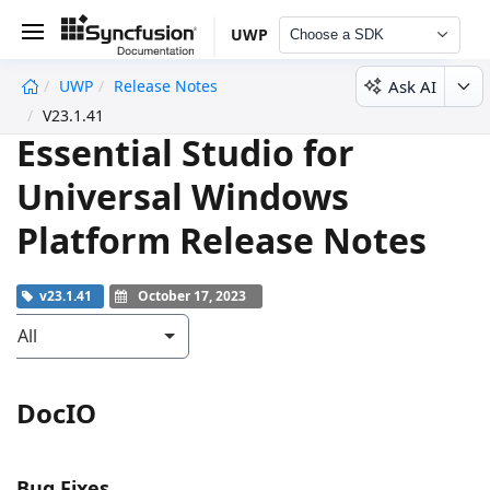
UWP
Choose a SDK
Ask AI
UWP
Release Notes
undefined
V23.1.41
Essential Studio for
Universal Windows
Platform Release Notes
v23.1.41
October 17, 2023
All
DocIO
Bug Fixes