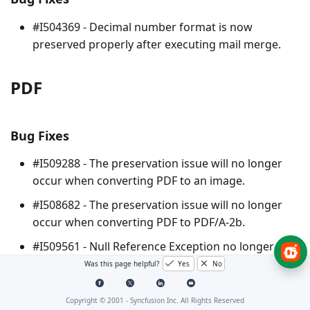
#I504369 - Decimal number format is now
preserved properly after executing mail merge.
PDF
Bug Fixes
#I509288 - The preservation issue will no longer
occur when converting PDF to an image.
#I508682 - The preservation issue will no longer
occur when converting PDF to PDF/A-2b.
#I509561 - Null Reference Exception no longer
occurs when performing OCR with the chi sim
Was this page helpful?
Yes
No
language.
Copyright © 2001 -
Syncfusion Inc. All Rights Reserved