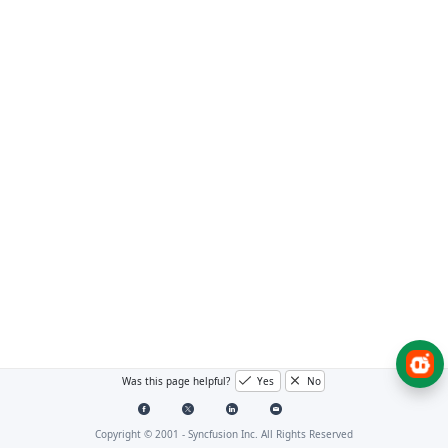
Was this page helpful?
Yes
No
Copyright © 2001 -
Syncfusion Inc. All Rights Reserved