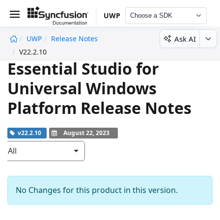
UWP
Choose a SDK
Ask AI
UWP
Release Notes
undefined
V22.2.10
Essential Studio for
Universal Windows
Platform Release Notes
v22.2.10
August 22, 2023
All
No Changes for this product in this version.