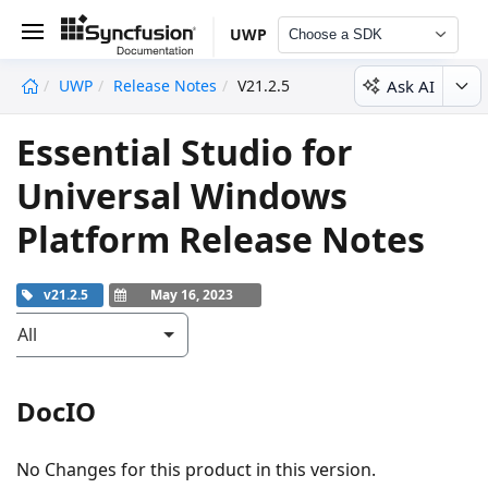
UWP
Choose a SDK
Ask AI
UWP
Release Notes
V21.2.5
undefined
Essential Studio for
Universal Windows
Platform Release Notes
v21.2.5
May 16, 2023
All
DocIO
No Changes for this product in this version.