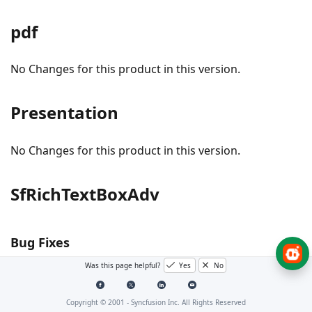
pdf
No Changes for this product in this version.
Presentation
No Changes for this product in this version.
SfRichTextBoxAdv
Bug Fixes
Was this page helpful?
Yes
No
#I459842 - Textbox’s content in header is now
displayed properly.
Copyright © 2001 -
Syncfusion Inc. All Rights Reserved