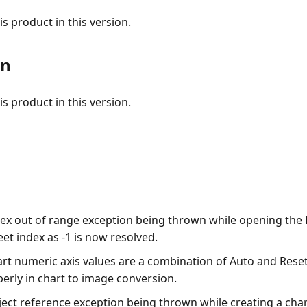
s product in this version.
on
s product in this version.
dex out of range exception being thrown while opening the
eet index as -1 is now resolved.
art numeric axis values are a combination of Auto and Rese
erly in chart to image conversion.
ect reference exception being thrown while creating a chart