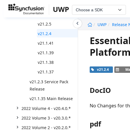
v21.2.8
UWP
Choose a SDK
v21.2.6
undefined
v21.2.5
UWP
Release 
v21.2.4
Essentia
v21.1.41
Platform
v21.1.39
v21.1.38
v21.2.4
Ma
v21.1.37
v21.2.3 Service Pack
DocIO
Release
v21.1.35 Main Release
No Changes for thi
2022 Volume 4 - v20.4.0.*
2022 Volume 3 - v20.3.0.*
pdf
2022 Volume 2 - v20.2.0.*