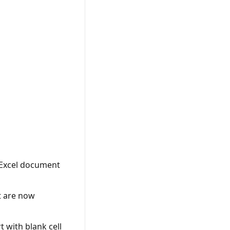
 Excel document
t are now
 with blank cell