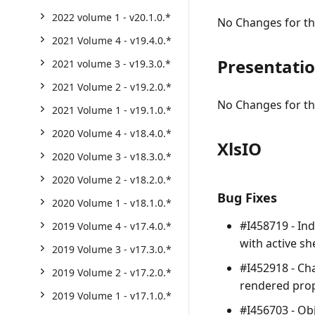
2022 volume 1 - v20.1.0.*
No Changes for thi
2021 Volume 4 - v19.4.0.*
Presentati
2021 volume 3 - v19.3.0.*
2021 Volume 2 - v19.2.0.*
No Changes for thi
2021 Volume 1 - v19.1.0.*
2020 Volume 4 - v18.4.0.*
XlsIO
2020 Volume 3 - v18.3.0.*
2020 Volume 2 - v18.2.0.*
Bug Fixes
2020 Volume 1 - v18.1.0.*
#I458719 - In
2019 Volume 4 - v17.4.0.*
with active sh
2019 Volume 3 - v17.3.0.*
#I452918 - Ch
2019 Volume 2 - v17.2.0.*
rendered prop
2019 Volume 1 - v17.1.0.*
#I456703 - Obj