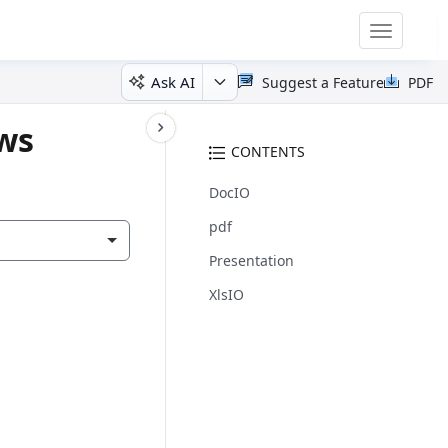
Toggle
navigatio
Ask AI
Suggest a Feature
PDF
ows
CONTENTS
DocIO
pdf
Presentation
XlsIO