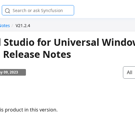
Notes
V21.2.4
l Studio for Universal Wind
 Release Notes
All
y 09, 2023
s product in this version.