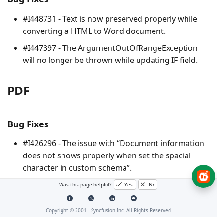
#I448731 - Text is now preserved properly while
converting a HTML to Word document.
#I447397 - The
ArgumentOutOfRangeException
will no longer be thrown while updating IF field.
PDF
Bug Fixes
#I426296 - The issue with “Document information
does not shows properly when set the spacial
character in custom schema”.
#I441730 - Text location and preservation issue no
Was this page helpful?
Yes
No
longer occur when drawing PdfEan8Barcode to
PDF document.
Copyright © 2001 -
Syncfusion Inc. All Rights Reserved