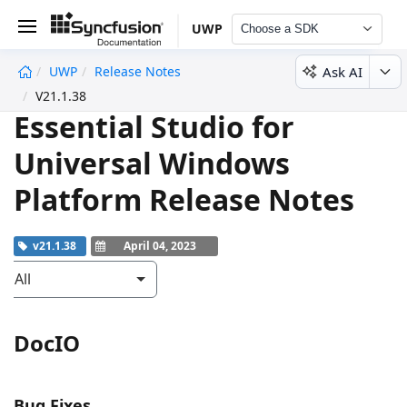
UWP
Choose a SDK
Ask AI
UWP
Release Notes
undefined
V21.1.38
Essential Studio for
Universal Windows
Platform Release Notes
v21.1.38
April 04, 2023
All
DocIO
Bug Fixes