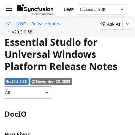
UWP
Choose a SDK
Ask AI
UWP
Release Notes
undefined
V20.3.0.58
Essential Studio for
Universal Windows
Platform Release Notes
v20.3.0.58
November 22, 2022
All
DocIO
Bug Fixes