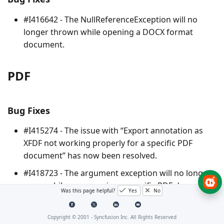
#I416642 - The
NullReferenceException
will no
longer thrown while opening a DOCX format
document.
PDF
Bug Fixes
#I415274 - The issue with “Export annotation as
XFDF not working properly for a specific PDF
document” has now been resolved.
#I418723 - The argument exception will no longer
occur while compressing a specific PDF document.
Was this page helpful?
Yes
No
#I415562 - The out of Memory exception will no
longer occur when performing extract text for a
Copyright © 2001 -
Syncfusion Inc. All Rights Reserved