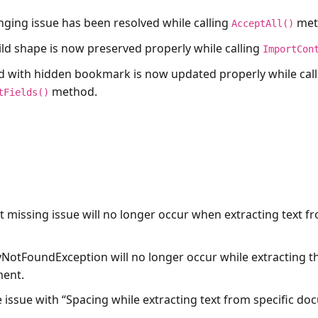
nging issue has been resolved while calling
met
AcceptAll()
ild shape is now preserved properly while calling
ImportCon
ld with hidden bookmark is now updated properly while call
method.
tFields()
t missing issue will no longer occur when extracting text f
yNotFoundException will no longer occur while extracting 
ment.
e issue with “Spacing while extracting text from specific d
.