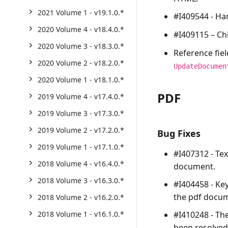
2021 Volume 1 - v19.1.0.*
#I409544 - Ha
2020 Volume 4 - v18.4.0.*
#I409115 – Ch
2020 Volume 3 - v18.3.0.*
Reference fie
2020 Volume 2 - v18.2.0.*
UpdateDocumen
2020 Volume 1 - v18.1.0.*
PDF
2019 Volume 4 - v17.4.0.*
2019 Volume 3 - v17.3.0.*
2019 Volume 2 - v17.2.0.*
Bug Fixes
2019 Volume 1 - v17.1.0.*
#I407312 - Tex
2018 Volume 4 - v16.4.0.*
document.
2018 Volume 3 - v16.3.0.*
#I404458 - Ke
the pdf docu
2018 Volume 2 - v16.2.0.*
#I410248 - Th
2018 Volume 1 - v16.1.0.*
been resolved