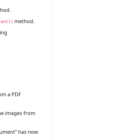
hod.
method.
tent()
ing
rom a PDF
the images from
ocument” has now