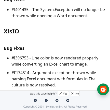
#I401435 – The
System.Exception
will no longer be
thrown while opening a Word document.
XlsIO
Bug Fixes
#I396753 - Line color is now rendered properly
while converting an Excel chart to image.
#F174314 - Argument exception thrown while
parsing Excel document with formulas in Thai
culture is now resolved.
Was this page helpful?
Yes
No
Note : The bug or feature items that do not have a
corresponding ID associated with them are internally
Copyright © 2001 -
Syncfusion Inc. All Rights Reserved