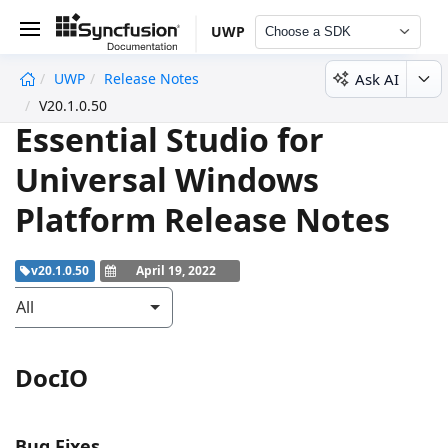
UWP
Choose a SDK
Ask AI
UWP
Release Notes
undefined
V20.1.0.50
Essential Studio for
Universal Windows
Platform Release Notes
v20.1.0.50
April 19, 2022
All
DocIO
Bug Fixes