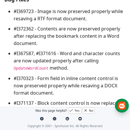
#I369723 - Image is now preserved properly while
resaving a RTF format document.
#I372362 - Contents are now preserved properly
after replacing the bookmark content in a Word
document.
#I367587, #I371616 - Word and character counts
are now updated properly after calling
method.
UpdateWordCount
#I370323 - Form field in inline content control is
now preserved properly while resaving a DOCX
format document.
#I371137 - Block content control is now replaced
properly while replacing paragraph text.
Was this page helpful?
Yes
No
#I370796 – Input file stream will not disposed
Copyright © 2001 -
Syncfusion Inc. All Rights Reserved
internally while opening an HTML format