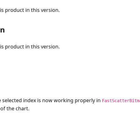
s product in this version.
on
s product in this version.
e selected index is now working properly in
FastScatterBitm
of the chart.