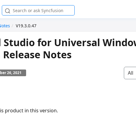
Notes
V19.3.0.47
l Studio for Universal Wind
 Release Notes
All
ber 26, 2021
s product in this version.