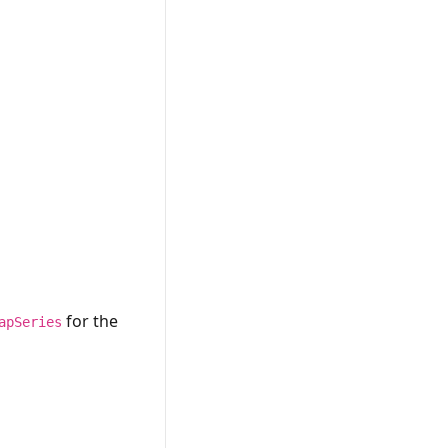
for the
apSeries