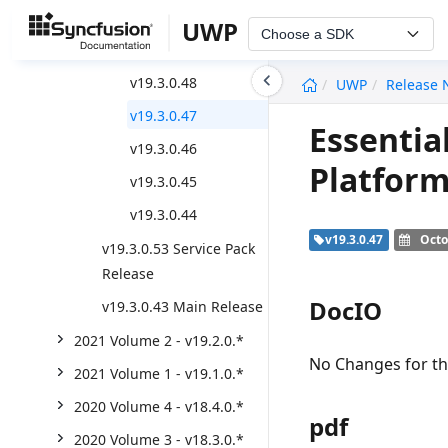
v19.3.0.55
UWP
Choose a SDK
v19.3.0.54
undefined
v19.3.0.48
UWP
Release 
v19.3.0.47
Essentia
v19.3.0.46
Platform
v19.3.0.45
v19.3.0.44
v19.3.0.47
Octo
v19.3.0.53 Service Pack
Release
DocIO
v19.3.0.43 Main Release
2021 Volume 2 - v19.2.0.*
No Changes for thi
2021 Volume 1 - v19.1.0.*
2020 Volume 4 - v18.4.0.*
pdf
2020 Volume 3 - v18.3.0.*