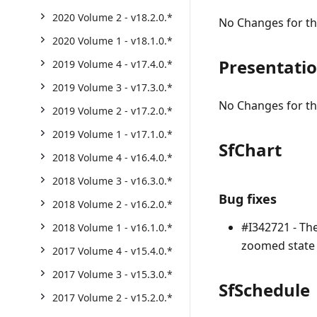
2020 Volume 2 - v18.2.0.*
No Changes for thi
2020 Volume 1 - v18.1.0.*
Presentati
2019 Volume 4 - v17.4.0.*
2019 Volume 3 - v17.3.0.*
No Changes for thi
2019 Volume 2 - v17.2.0.*
2019 Volume 1 - v17.1.0.*
SfChart
2018 Volume 4 - v16.4.0.*
2018 Volume 3 - v16.3.0.*
Bug fixes
2018 Volume 2 - v16.2.0.*
#I342721 - Th
2018 Volume 1 - v16.1.0.*
zoomed state 
2017 Volume 4 - v15.4.0.*
2017 Volume 3 - v15.3.0.*
SfSchedule
2017 Volume 2 - v15.2.0.*