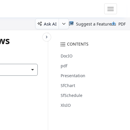
Toggle
navigatio
Ask AI
Suggest a Feature
PDF
ows
CONTENTS
DocIO
pdf
Presentation
SfChart
SfSchedule
XlsIO