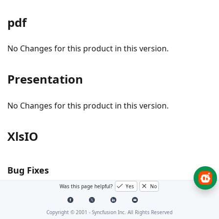
pdf
No Changes for this product in this version.
Presentation
No Changes for this product in this version.
XlsIO
Bug Fixes
Was this page helpful?
Yes
No
Shapes RTF text with underline is now rendered
properly in Excel to PDF conversion.
Copyright © 2001 -
Syncfusion Inc. All Rights Reserved
NullReference exception thrown while converting