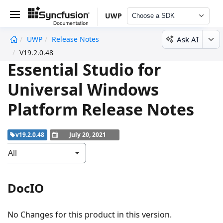
UWP
Choose a SDK
Ask AI
UWP
Release Notes
undefined
V19.2.0.48
Essential Studio for
Universal Windows
Platform Release Notes
v19.2.0.48
July 20, 2021
All
DocIO
No Changes for this product in this version.