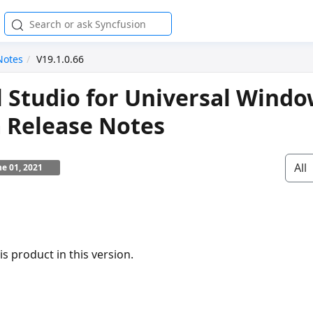
Notes
V19.1.0.66
l Studio for Universal Wind
 Release Notes
All
ne 01, 2021
s product in this version.