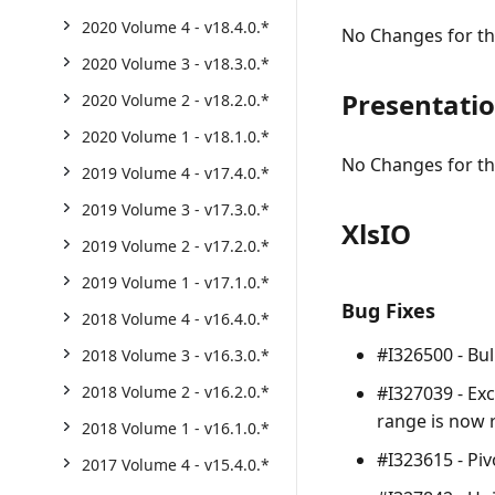
2020 Volume 4 - v18.4.0.*
No Changes for thi
2020 Volume 3 - v18.3.0.*
Presentati
2020 Volume 2 - v18.2.0.*
2020 Volume 1 - v18.1.0.*
No Changes for thi
2019 Volume 4 - v17.4.0.*
2019 Volume 3 - v17.3.0.*
XlsIO
2019 Volume 2 - v17.2.0.*
2019 Volume 1 - v17.1.0.*
Bug Fixes
2018 Volume 4 - v16.4.0.*
#I326500 - Bul
2018 Volume 3 - v16.3.0.*
#I327039 - Exc
2018 Volume 2 - v16.2.0.*
range is now 
2018 Volume 1 - v16.1.0.*
#I323615 - Piv
2017 Volume 4 - v15.4.0.*