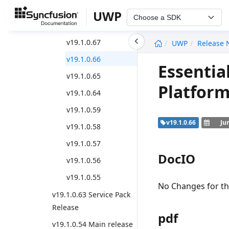
Weekly Nuget Release
UWP
Choose a SDK
v19.1.0.69
undefined
v19.1.0.67
UWP
Release 
v19.1.0.66
Essentia
v19.1.0.65
Platform
v19.1.0.64
v19.1.0.59
v19.1.0.66
Ju
v19.1.0.58
v19.1.0.57
DocIO
v19.1.0.56
v19.1.0.55
No Changes for thi
v19.1.0.63 Service Pack
Release
pdf
v19.1.0.54 Main release