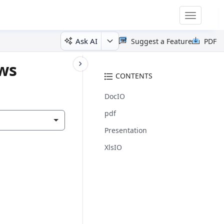
Toggle
navigatio
Ask AI
Suggest a Feature
PDF
ows
CONTENTS
DocIO
pdf
Presentation
XlsIO