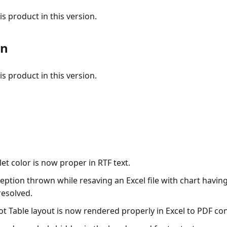
s product in this version.
on
s product in this version.
let color is now proper in RTF text.
eption thrown while resaving an Excel file with chart havin
resolved.
ot Table layout is now rendered properly in Excel to PDF co