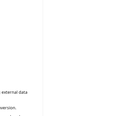
g external data
nversion.