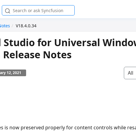
Notes
V18.4.0.34
l Studio for Universal Wind
 Release Notes
All
ary 12, 2021
es is now preserved properly for content controls while re