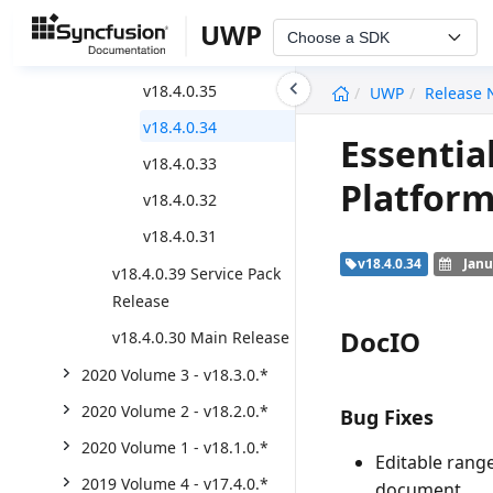
v18.4.0.42
UWP
Choose a SDK
v18.4.0.41
undefined
v18.4.0.35
UWP
Release 
v18.4.0.34
Essentia
v18.4.0.33
Platform
v18.4.0.32
v18.4.0.31
v18.4.0.34
Janu
v18.4.0.39 Service Pack
Release
DocIO
v18.4.0.30 Main Release
2020 Volume 3 - v18.3.0.*
2020 Volume 2 - v18.2.0.*
Bug Fixes
2020 Volume 1 - v18.1.0.*
Editable rang
2019 Volume 4 - v17.4.0.*
document.