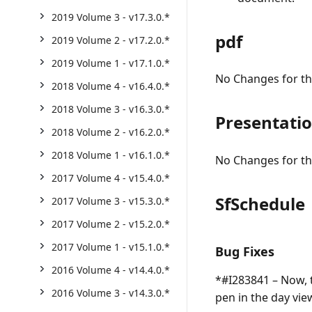
2019 Volume 3 - v17.3.0.*
pdf
2019 Volume 2 - v17.2.0.*
2019 Volume 1 - v17.1.0.*
No Changes for thi
2018 Volume 4 - v16.4.0.*
2018 Volume 3 - v16.3.0.*
Presentati
2018 Volume 2 - v16.2.0.*
2018 Volume 1 - v16.1.0.*
No Changes for thi
2017 Volume 4 - v15.4.0.*
SfSchedule
2017 Volume 3 - v15.3.0.*
2017 Volume 2 - v15.2.0.*
2017 Volume 1 - v15.1.0.*
Bug Fixes
2016 Volume 4 - v14.4.0.*
*#I283841 – Now, t
2016 Volume 3 - v14.3.0.*
pen in the day vi