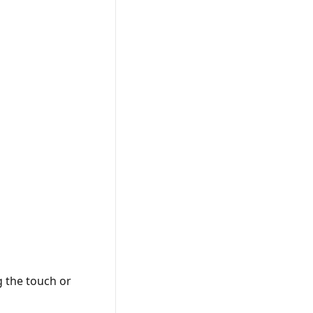
g the touch or