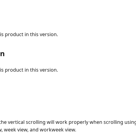
s product in this version.
on
s product in this version.
he vertical scrolling will work properly when scrolling usin
ew, week view, and workweek view.