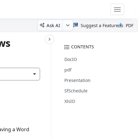
Toggle
navigatio
Ask AI
Suggest a Feature
PDF
ows
CONTENTS
DocIO
pdf
Presentation
SfSchedule
XlsIO
saving a Word