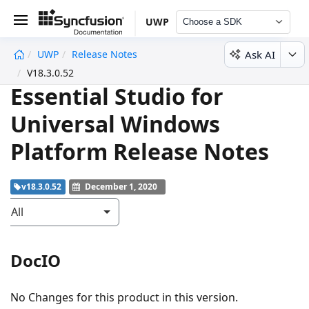
UWP
Choose a SDK
Ask AI
UWP
Release Notes
undefined
V18.3.0.52
Essential Studio for
Universal Windows
Platform Release Notes
v18.3.0.52
December 1, 2020
All
DocIO
No Changes for this product in this version.