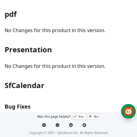
pdf
No Changes for this product in this version.
Presentation
No Changes for this product in this version.
SfCalendar
Bug Fixes
Was this page helpful?
Yes
No
#I298566 – [UWP] Now, the mouse wheel scrolling
is proper over the non-visible dates.
Copyright © 2001 -
Syncfusion Inc. All Rights Reserved