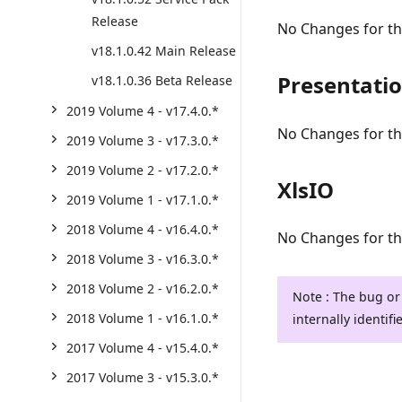
Release
No Changes for thi
v18.1.0.42 Main Release
Presentati
v18.1.0.36 Beta Release
2019 Volume 4 - v17.4.0.*
No Changes for thi
2019 Volume 3 - v17.3.0.*
2019 Volume 2 - v17.2.0.*
XlsIO
2019 Volume 1 - v17.1.0.*
2018 Volume 4 - v16.4.0.*
No Changes for thi
2018 Volume 3 - v16.3.0.*
2018 Volume 2 - v16.2.0.*
Note : The bug or
2018 Volume 1 - v16.1.0.*
internally identifi
2017 Volume 4 - v15.4.0.*
2017 Volume 3 - v15.3.0.*