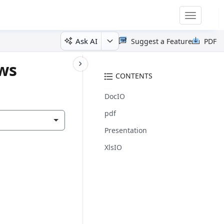
Toggle
navigatio
Ask AI
Suggest a Feature
PDF
ows
CONTENTS
DocIO
pdf
Presentation
XlsIO