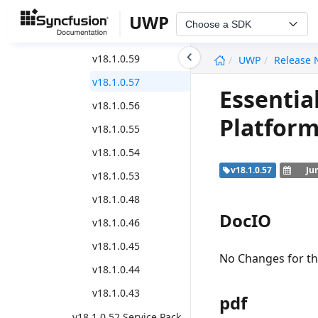
2020 Volume 1 - v18.1.0.*
UWP
Choose a SDK
Weekly Nuget Release
undefined
v18.1.0.59
UWP
Release 
v18.1.0.57
Essentia
v18.1.0.56
Platform
v18.1.0.55
v18.1.0.54
v18.1.0.57
Ju
v18.1.0.53
v18.1.0.48
DocIO
v18.1.0.46
v18.1.0.45
No Changes for thi
v18.1.0.44
v18.1.0.43
pdf
v18.1.0.52 Service Pack