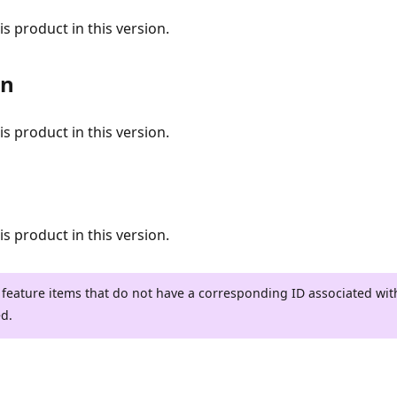
s product in this version.
on
s product in this version.
s product in this version.
 feature items that do not have a corresponding ID associated wi
ed.