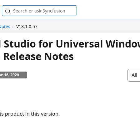
Notes
V18.1.0.57
l Studio for Universal Wind
 Release Notes
All
ne 16, 2020
s product in this version.