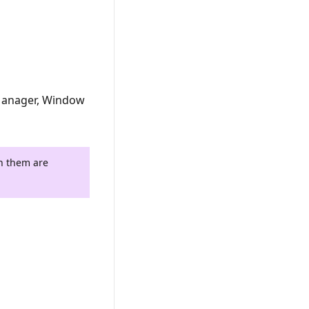
Manager, Window
th them are