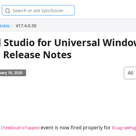
Notes
V17.4.0.50
l Studio for Universal Wind
 Release Notes
All
ary 18, 2020
e
event is now fired properly for
ItemDoubleTapped
DiagramPa