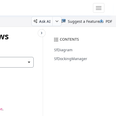
Toggle
navigatio
Ask AI
Suggest a Feature
PDF
ows
CONTENTS
SfDiagram
SfDockingManager
.
ge