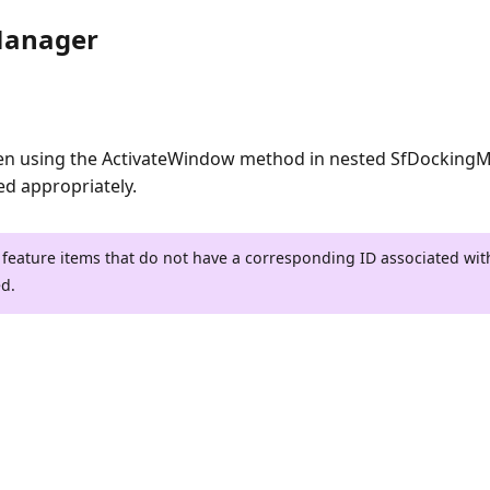
Manager
en using the ActivateWindow method in nested SfDocking
ed appropriately.
 feature items that do not have a corresponding ID associated wi
ed.