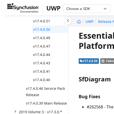
v17.4.0.55
UWP
Choose a SDK
v17.4.0.53
undefined
v17.4.0.51
UWP
Release 
v17.4.0.50
Essentia
v17.4.0.49
Platform
v17.4.0.47
v17.4.0.44
v17.4.0.50
Febru
v17.4.0.43
v17.4.0.41
SfDiagram
v17.4.0.40
v17.4.0.46 Service Pack
Release
Bug Fixes
v17.4.0.39 Main Release
#262568 - Th
2019 Volume 3 - v17.3.0.*