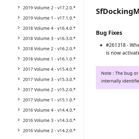
2019 Volume 2 - v17.2.0.*
SfDocking
2019 Volume 1 - v17.1.0.*
2018 Volume 4 - v16.4.0.*
Bug Fixes
2018 Volume 3 - v16.3.0.*
#261318 - Wh
2018 Volume 2 - v16.2.0.*
is now activat
2018 Volume 1 - v16.1.0.*
2017 Volume 4 - v15.4.0.*
Note : The bug or
2017 Volume 3 - v15.3.0.*
internally identifi
2017 Volume 2 - v15.2.0.*
2017 Volume 1 - v15.1.0.*
2016 Volume 4 - v14.4.0.*
2016 Volume 3 - v14.3.0.*
2016 Volume 2 - v14.2.0.*