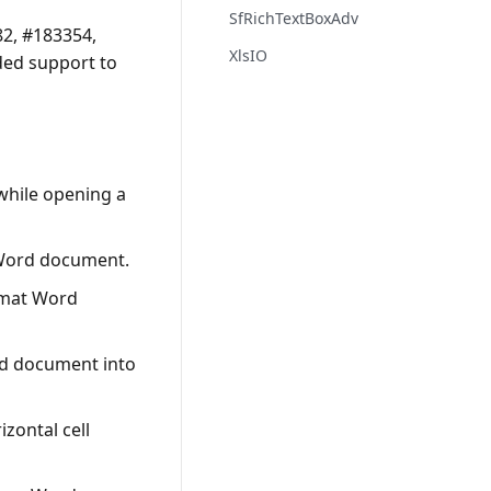
SfRichTextBoxAdv
2, #183354,
XlsIO
ded support to
while opening a
 Word document.
rmat Word
rd document into
zontal cell