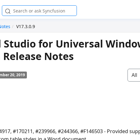
Notes
V17.3.0.9
l Studio for Universal Wind
 Release Notes
All
mber 20, 2019
4917, #170211, #239966, #244366, #F146503 - Provided supp
tom table styles in a Word document.