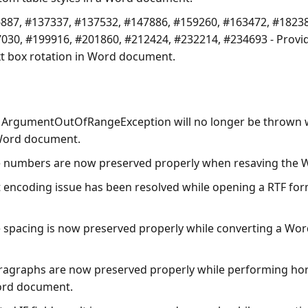
887, #137337, #137532, #147886, #159260, #163472, #18238
030, #199916, #201860, #212424, #232214, #234693 - Provi
t box rotation in Word document.
 ArgumentOutOfRangeException will no longer be thrown 
Word document.
e numbers are now preserved properly when resaving the
t encoding issue has been resolved while opening a RTF fo
e spacing is now preserved properly while converting a Wo
ragraphs are now preserved properly while performing hori
ord document.