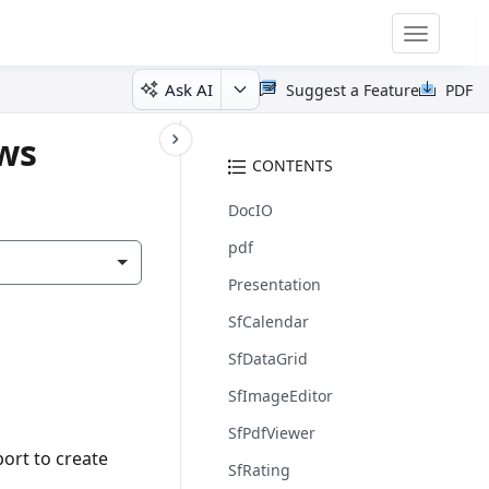
Toggle
navigatio
Ask AI
Suggest a Feature
PDF
ows
CONTENTS
DocIO
pdf
Presentation
SfCalendar
SfDataGrid
SfImageEditor
SfPdfViewer
ort to create
SfRating