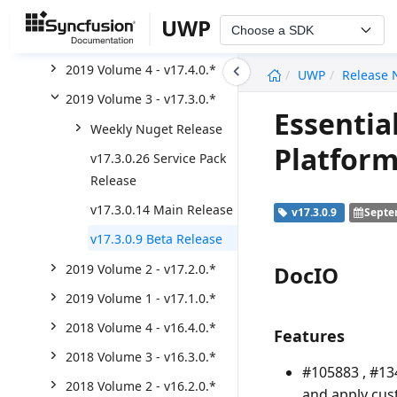
2020 Volume 2 - v18.2.0.*
UWP
Choose a SDK
2020 Volume 1 - v18.1.0.*
undefined
2019 Volume 4 - v17.4.0.*
UWP
Release 
2019 Volume 3 - v17.3.0.*
Essentia
Weekly Nuget Release
Platform
v17.3.0.26 Service Pack
Release
v17.3.0.14 Main Release
v17.3.0.9
Septe
v17.3.0.9 Beta Release
DocIO
2019 Volume 2 - v17.2.0.*
2019 Volume 1 - v17.1.0.*
2018 Volume 4 - v16.4.0.*
Features
2018 Volume 3 - v16.3.0.*
#105883 , #13
2018 Volume 2 - v16.2.0.*
and apply cus