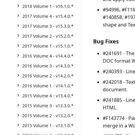
2018 Volume 1 - v16.1.0.*
#94996, #F116
2017 Volume 4 - v15.4.0.*
#140858, #197
shape and Tex
2017 Volume 3 - v15.3.0.*
2017 Volume 2 - v15.2.0.*
Bug Fixes
2017 Volume 1 - v15.1.0.*
#241691 - The
2016 Volume 4 - v14.4.0.*
DOC format 
2016 Volume 3 - v14.3.0.*
#240393 - Lin
2016 Volume 2 - v14.2.0.*
#242018 - Tex
2016 Volume 1 - v14.1.0.*
document.
2015 Volume 4 - v13.4.0.*
#241885 - Lin
2015 Volume 3 - v13.3.0.*
HTML.
2015 Volume 2 - v13.2.0.*
#F143774 - Pa
merge in a W
2015 Volume 1 - v13.1.0.*