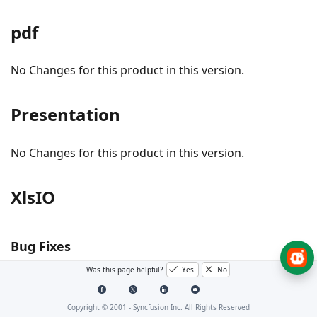
pdf
No Changes for this product in this version.
Presentation
No Changes for this product in this version.
XlsIO
Bug Fixes
Was this page helpful?
Yes
No
#249432 - Performance is improved in Excel to PDF
conversion.
Copyright © 2001 -
Syncfusion Inc. All Rights Reserved
Issue while clearing border using