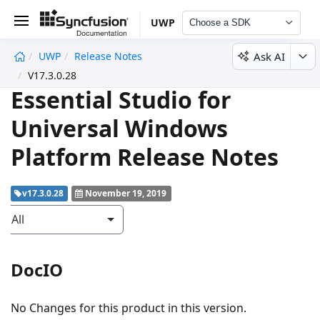
UWP
Choose a SDK
Ask AI
UWP
Release Notes
undefined
V17.3.0.28
Essential Studio for
Universal Windows
Platform Release Notes
v17.3.0.28
November 19, 2019
All
DocIO
No Changes for this product in this version.