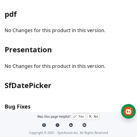
pdf
No Changes for this product in this version.
Presentation
No Changes for this product in this version.
SfDatePicker
Bug Fixes
Was this page helpful?
Yes
No
#240236 - The header text is now updated properly
in SfDatePicker based on the Header property.
Copyright © 2001 -
Syncfusion Inc. All Rights Reserved