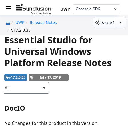
UWP
Choose a SDK
Ask AI
UWP
Release Notes
undefined
V17.2.0.35
Essential Studio for
Universal Windows
Platform Release Notes
v17.2.0.35
July 17, 2019
All
DocIO
No Changes for this product in this version.