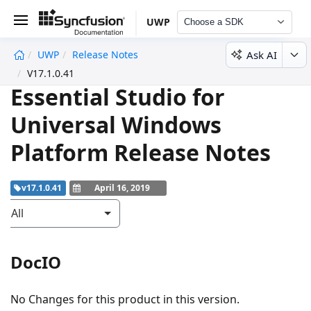
UWP
Choose a SDK
Ask AI
UWP
Release Notes
undefined
V17.1.0.41
Essential Studio for
Universal Windows
Platform Release Notes
v17.1.0.41
April 16, 2019
All
DocIO
No Changes for this product in this version.