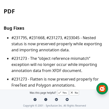
PDF
Bug Fixes
#231795, #231668, #231273, #233045 - Nested
status is now preserved properly while exporting
and importing annotation data.
#231273 - The “object reference mismatch”
exception will no longer occur while importing
annotation data from XFDF document.
#231273 - Flatten is now preserved properly for
FreeText and Polygon annotations.
Was this page helpful?
Yes
No
#226015 - Annotation grouping is now preserved
properly while exporting and importing
annotation data to FDF and XFDF formats.
Copyright © 2001 -
Syncfusion Inc. All Rights Reserved